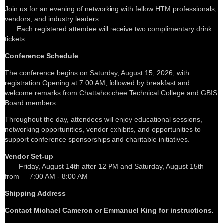
Join us for an evening of networking with fellow HTM professionals,
vendors, and industry leaders.
Each registered attendee will receive two complimentary drink
tickets.
Conference Schedule
The conference begins on Saturday, August 15, 2026, with
registration Opening at 7:00 AM, followed by breakfast and
welcome remarks from Chattahoochee Technical College and GBIS
Board members.
Throughout the day, attendees will enjoy educational sessions,
networking opportunities, vendor exhibits, and opportunities to
support conference sponsorships and charitable initiatives.
Vendor Set-up
Friday, August 14th after 12 PM and Saturday, August 15th
from
7:00 AM - 8:00 AM
Shipping Address
Contact Michael Cameron or Emmanuel King for instructions.