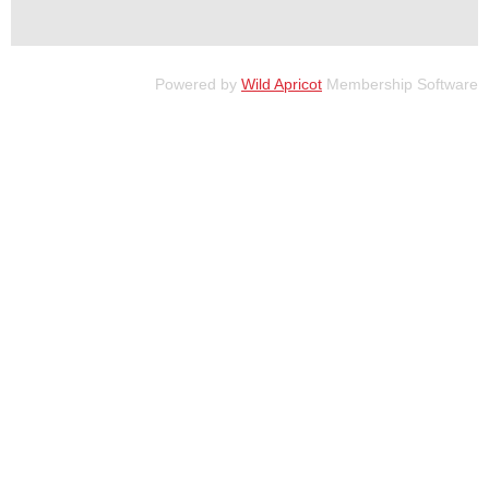
Powered by
Wild Apricot
Membership Software