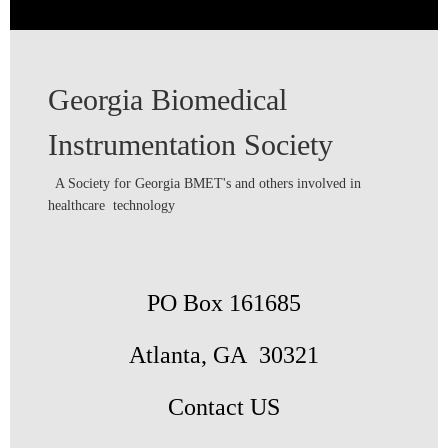
Georgia Biomedical
Instrumentation Society
A Society for Georgia BMET's and others involved in
healthcare technology
PO Box 161685
Atlanta, GA 30321
Contact US