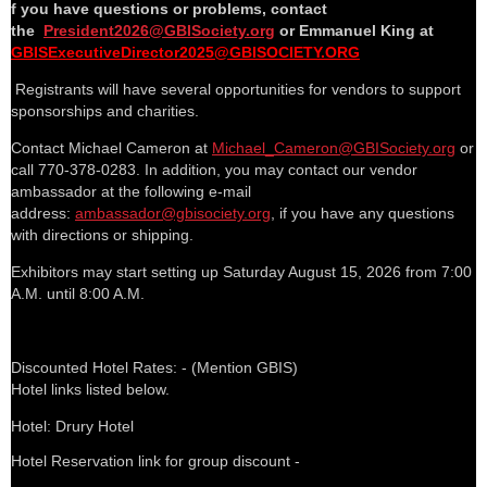
f you have questions or problems, contact
the
President2026@GBISociety.org
or Emmanuel King at
GBISExecutiveDirector2025@GBISOCIETY.ORG
Registrants will have several opportunities for vendors to support
sponsorships and charities.
Contact Michael Cameron at
Michael_Cameron@GBISociety.org
or
call 770-378-0283. In addition, you may contact our vendor
ambassador at the following e-mail
address:
ambassador@gbisociety.org
, if you have any questions
with directions or shipping.
Exhibitors may start setting up Saturday August 15, 2026 from 7:00
A.M. until 8:00 A.M.
Discounted Hotel Rates: - (Mention GBIS)
Hotel links listed below.
Hotel: Drury Hotel
Hotel Reservation link for group discount -