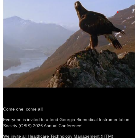
Come one, come all
!
Everyone is invited to attend Georgia Biomedical Instrumentation
Society (GBIS) 2026 Annual Conference!
We invite all Healthcare Technology Management (HTM)