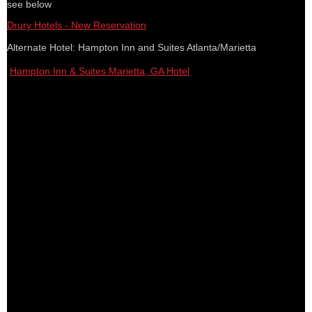
see below
Drury Hotels - New Reservation
Alternate Hotel: Hampton Inn and Suites Atlanta/Marietta
Hampton Inn & Suites Marietta, GA Hotel