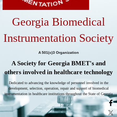
Georgia Biomedical
Instrumentation Society
A 501(c)3 Organization
A Society for Georgia BMET's and
others involved in healthcare technology
Dedicated to advancing the knowledge of personnel involved in the
development, selection, operation, repair and support of biomedical
instrumentation in healthcare institutions throughout the State of Georgia