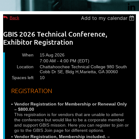
Add to my calendar
Back
GBIS 2026 Technical Conference,
Exhibitor Registration
When
15 Aug 2026
7:00 AM - 4:00 PM (EDT)
Location
Chattahoochee Technical College 980 South
Cobb Dr SE, Bldg H,Marietta, GA 30060
Spaces left
10
REGISTRATION
Vendor Registration for Membership or Renewal Only
– $800.00
This registration is for vendors that are unable to attend
the conference but would like to be a corporate member
and support GBIS mission. Here you can register to join or
go to the GBIS Join page for different options.
Vendor Registration, Membership included. –