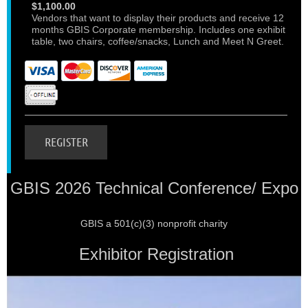
$1,100.00
Vendors that want to display their products and receive 12
months GBIS Corporate membership. Includes one exhibit
table, two chairs, coffee/snacks, Lunch and Meet N Greet.
GBIS 2026 Technical Conference/ Expo
GBIS a 501(c)(3) nonprofit charity
Exhibitor Registration