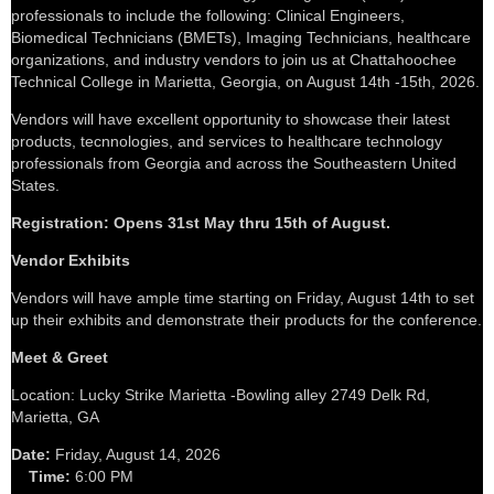
professionals to include the following: Clinical Engineers,
Biomedical Technicians (BMETs), Imaging Technicians, healthcare
organizations, and industry vendors to join us at Chattahoochee
Technical College in Marietta, Georgia, on August 14th -15th, 2026.
Vendors will have excellent opportunity to showcase their latest
products, tecnnologies, and services to healthcare technology
professionals from Georgia and across the Southeastern United
States.
Registration: Opens 31st May thru 15th of August.
Vendor Exhibits
Vendors will have ample time starting on Friday, August 14th to set
up their exhibits and demonstrate their products for the conference.
Meet & Greet
Location: Lucky Strike Marietta -Bowling alley 2749 Delk Rd,
Marietta, GA
Date:
Friday, August 14, 2026
Time:
6:00 PM