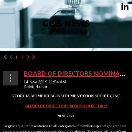
GBIS NEWS
1
2
BOARD OF DIRECTORS NOMINATION
GEORGIA BIOMEDICAL INSTRUMENTATION SOCIETY, INC.
BOARD OF DIRECTORS NOMINATION FORM
2020-2021
To give equal representation to all categories of membership and geographical
areas, two representatives for each should be chosen. Therefore, all incumbent...