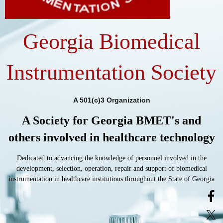
Georgia Biomedical
Instrumentation Society
A 501(c)3 Organization
A Society for Georgia BMET's and
others involved in healthcare technology
Dedicated to advancing the knowledge of personnel involved in the
development, selection, operation, repair and support of biomedical
instrumentation in healthcare institutions throughout the State of Georgia