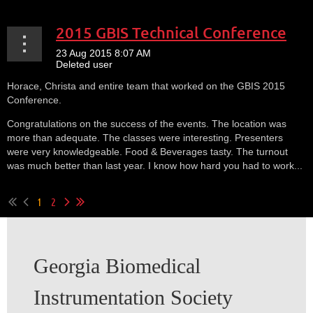
2015 GBIS Technical Conference
Horace, Christa and entire team that worked on the GBIS 2015
Conference.
Congratulations on the success of the events. The location was
more than adequate. The classes were interesting. Presenters
were very knowledgeable. Food & Beverages tasty. The turnout
was much better than last year. I know how hard you had to work...
1
2
Georgia Biomedical
Instrumentation Society