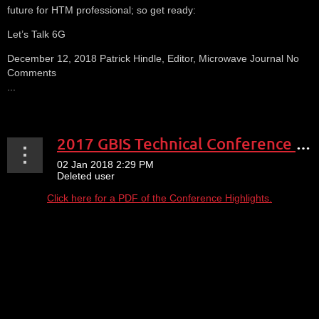
future for HTM professional; so get ready:
Let’s Talk 6G
December 12, 2018 Patrick Hindle, Editor, Microwave Journal No
Comments
...
2017 GBIS Technical Conference Expo Highlights
Click here for a PDF of the Conference Highlights.