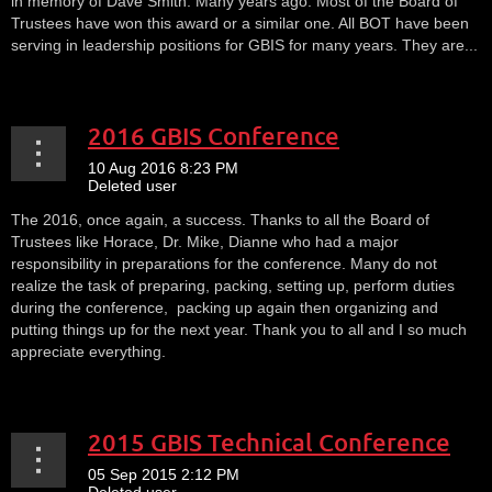
in memory of Dave Smith. Many years ago. Most of the Board of
Trustees have won this award or a similar one. All BOT have been
serving in leadership positions for GBIS for many years. They are...
2016 GBIS Conference
The 2016, once again, a success. Thanks to all the Board of
Trustees like Horace, Dr. Mike, Dianne who had a major
responsibility in preparations for the conference. Many do not
realize the task of preparing, packing, setting up, perform duties
during the conference, packing up again then organizing and
putting things up for the next year. Thank you to all and I so much
appreciate everything.
2015 GBIS Technical Conference