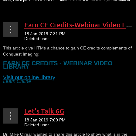
Earn CE Credits-Webinar Video Library
This article give HTMs a chance to gain CE credits complements of
Conquest Imaging:
EARN CE CREDITS - WEBINAR VIDEO
LIBRARY
Visit our online library
Learn Online
...
Let's Talk 6G
Dr. Mike O'rear wanted to share this article to show what is in the