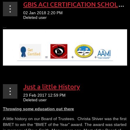
GBIS ACI CERTIFICATION SCHOLARSHIP PROGRAM
...
Just a little History
Throwing some education out there
A little history on our Board of Trustees. Christa Shiver was the first
BMET to win the "BMET of the Year" award. The award was started