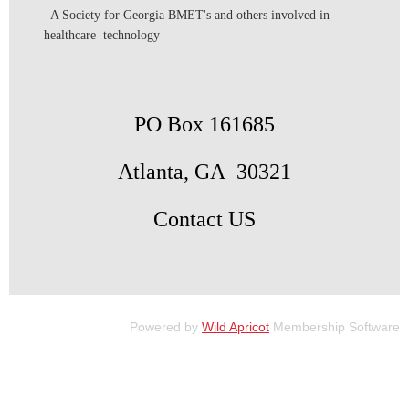
A Society for Georgia BMET's and others involved in
healthcare technology
PO Box 161685
Atlanta, GA 30321
Contact US
Powered by
Wild Apricot
Membership Software