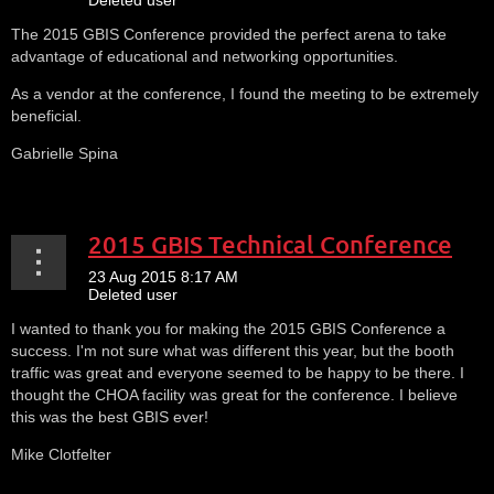
The 2015 GBIS Conference provided the perfect arena to take
advantage of educational and networking opportunities.
As a vendor at the conference, I found the meeting to be extremely
beneficial.
Gabrielle Spina
2015 GBIS Technical Conference
I wanted to thank you for making the 2015 GBIS Conference a
success. I'm not sure what was different this year, but the booth
traffic was great and everyone seemed to be happy to be there. I
thought the CHOA facility was great for the conference. I believe
this was the best GBIS ever!
Mike Clotfelter