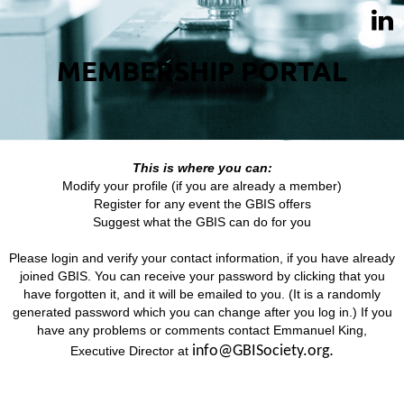
MEMBERSHIP PORTAL
This is where you can:
Modify your profile (if you are already a member)
Register for any event the GBIS offers
Suggest what the GBIS can do for you
Please login and verify your contact information, if you have already
joined GBIS. You can receive your password by clicking that you
have forgotten it, and it will be emailed to you. (It is a randomly
generated password which you can change after you log in.) If you
have any problems or comments contact Emmanuel King,
.
info@GBISociety.org
Executive Director at