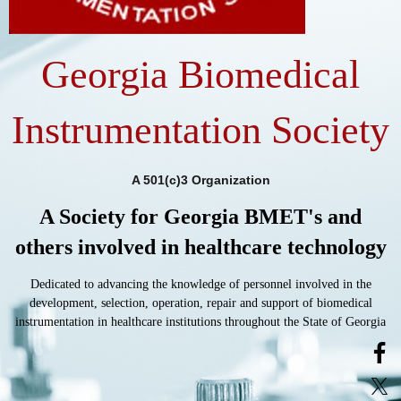
Georgia Biomedical
Instrumentation Society
A 501(c)3 Organization
A Society for Georgia BMET's and
others involved in healthcare technology
Dedicated to advancing the knowledge of personnel involved in the
development, selection, operation, repair and support of biomedical
instrumentation in healthcare institutions throughout the State of Georgia