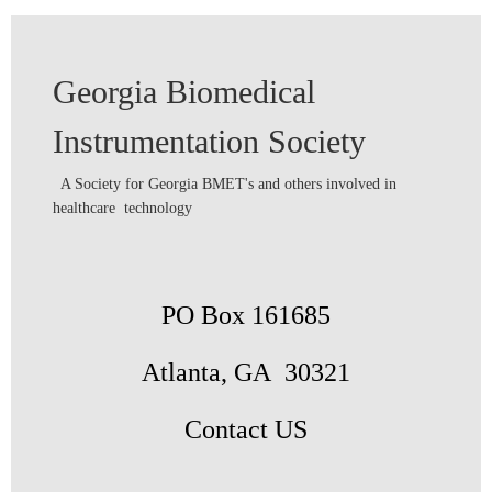
Georgia Biomedical
Instrumentation Society
A Society for Georgia BMET's and others involved in
healthcare technology
PO Box 161685
Atlanta, GA 30321
Contact US