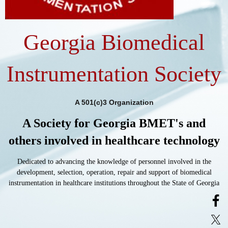
Georgia Biomedical
Instrumentation Society
A 501(c)3 Organization
A Society for Georgia BMET's and
others involved in healthcare technology
Dedicated to advancing the knowledge of personnel involved in the
development, selection, operation, repair and support of biomedical
instrumentation in healthcare institutions throughout the State of Georgia