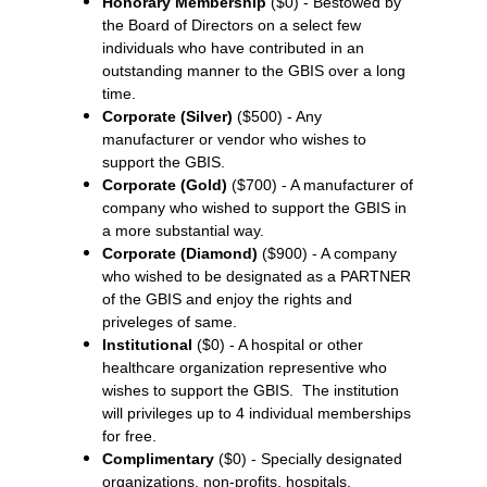
Honorary Membership
($0) - Bestowed by
the Board of Directors on a select few
individuals who have contributed in an
outstanding manner to the GBIS over a long
time.
Corporate (Silver)
($500) - Any
manufacturer or vendor who wishes to
support the GBIS.
Corporate (Gold)
($700) - A manufacturer of
company who wished to support the GBIS in
a more substantial way.
Corporate (Diamond)
($900) - A company
who wished to be designated as a PARTNER
of the GBIS and enjoy the rights and
priveleges of same.
Institutional
($0) - A hospital or other
healthcare organization representive who
wishes to support the GBIS. The institution
will privileges up to 4 individual memberships
for free.
Complimentary
($0) - Specially designated
organizations, non-profits, hospitals,