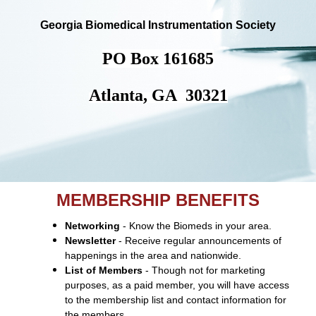
Georgia Biomedical Instrumentation Society
PO Box 161685
Atlanta, GA 30321
MEMBERSHIP BENEFITS
Networking
- Know the Biomeds in your area.
Newsletter
- Receive regular announcements of
happenings in the area and nationwide.
List of Members
- Though not for marketing
purposes, as a paid member, you will have access
to the membership list and contact information for
the members.