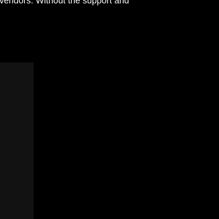
 vendors. Without the support and