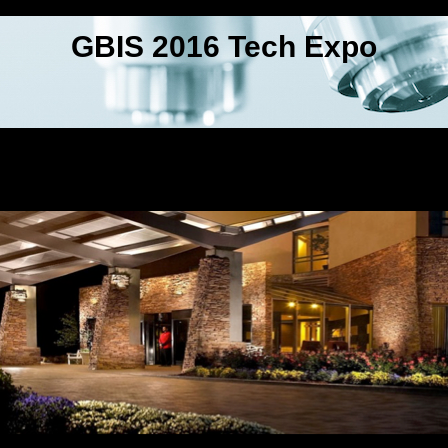
GBIS 2016 Tech Expo