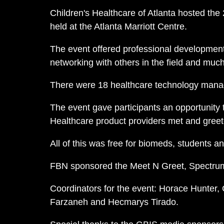
Children's Healthcare of Atlanta hosted the
held at the Atlanta Marriott Centre.
The event offered professional development,
networking with others in the field and muc
There were 18 healthcare technology manag
The event gave participants an opportunity 
Healthcare product providers met and greet
All of this was free for biomeds, students 
FBN sponsored the Meet N Greet, Spectrum
Coordinators for the event: Horace Hunter,
Farzaneh and Hecmarys Tirado.