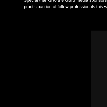
Special thanks to the GBIS media sponsors:
practicipantion of fellow professionals this