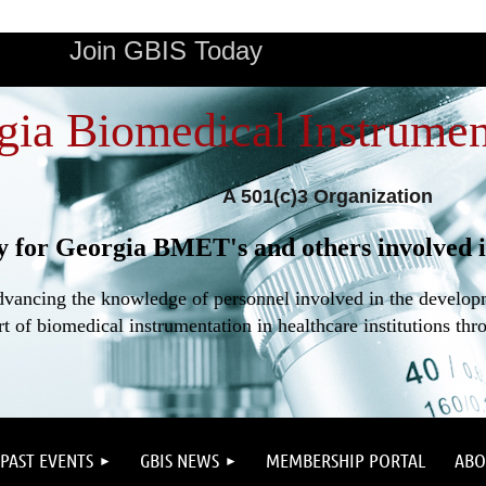
Join GBIS Today
gia Biomedical Instrumen
A 501(c)3 Organization
y for Georgia BMET's and others involved i
dvancing the knowledge of personnel involved in the developme
t of biomedical instrumentation in healthcare institutions thr
PAST EVENTS
GBIS NEWS
MEMBERSHIP PORTAL
ABO