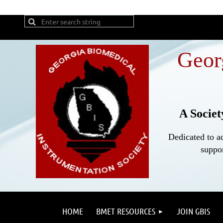
Geor
A Societ
Dedicated to a
suppor
HOME
BMET RESOURCES
JOIN GBIS