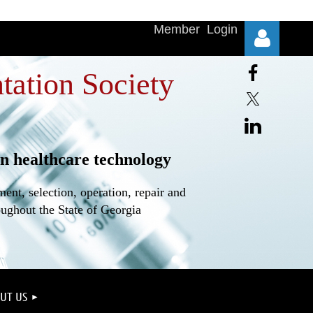
Member Login
tation Society
n healthcare technology
Log in
nt, selection, operation, repair and
oughout the State of Georgia
UT US