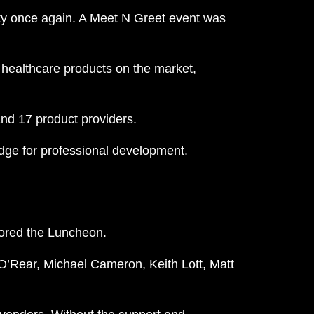
lity once again. A Meet N Greet event was
 healthcare products on the market,
nd 17 product providers.
edge for professional development.
ored the Luncheon.
O’Rear, Michael Cameron, Keith Lott, Matt