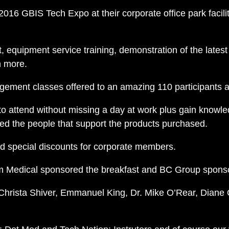
 2016 GBIS Tech Expo at their corporate office park faci
 equipment service training, demonstration of the latest
h more.
ement classes offered to an amazing 110 participants a
to attend without missing a day at work plus gain knowl
ed the people that support the products purchased.
and special discounts for corporate members.
 Medical sponsored the breakfast and BC Group spons
 Christa Shiver, Emmanuel King, Dr. Mike O’Rear, Diane 