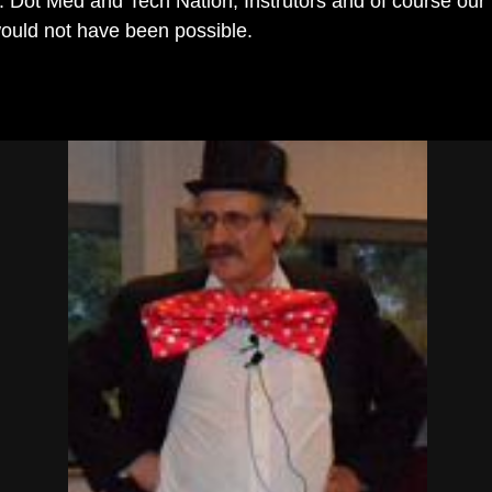
 Dot Med and Tech Nation; Instrutors and of course our
 would not have been possible.