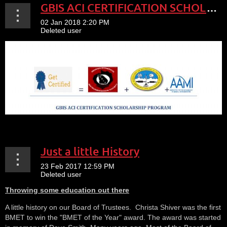
GBIS ACI CERTIFICATION SCHOLARSHIP PROGRAM
Just a little History
Throwing some education out there
A little history on our Board of Trustees. Christa Shiver was the first
BMET to win the "BMET of the Year" award. The award was started