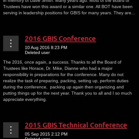
in memory of Dave Smith. Many years ago. Most of the Board of
Trustees have won this award or a similar one. All BOT have been
serving in leadership positions for GBIS for many years. They are...
2016 GBIS Conference
The 2016, once again, a success. Thanks to all the Board of
Trustees like Horace, Dr. Mike, Dianne who had a major
responsibility in preparations for the conference. Many do not
realize the task of preparing, packing, setting up, perform duties
during the conference, packing up again then organizing and
putting things up for the next year. Thank you to all and I so much
appreciate everything.
2015 GBIS Technical Conference