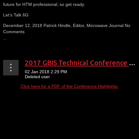
future for HTM professional; so get ready:
Let’s Talk 6G
December 12, 2018 Patrick Hindle, Editor, Microwave Journal No
Comments
...
2017 GBIS Technical Conference Expo Highlights
Click here for a PDF of the Conference Highlights.