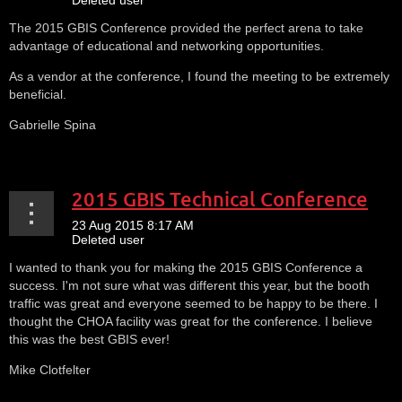
The 2015 GBIS Conference provided the perfect arena to take
advantage of educational and networking opportunities.
As a vendor at the conference, I found the meeting to be extremely
beneficial.
Gabrielle Spina
2015 GBIS Technical Conference
I wanted to thank you for making the 2015 GBIS Conference a
success. I'm not sure what was different this year, but the booth
traffic was great and everyone seemed to be happy to be there. I
thought the CHOA facility was great for the conference. I believe
this was the best GBIS ever!
Mike Clotfelter