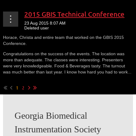
2015 GBIS Technical Conference
Horace, Christa and entire team that worked on the GBIS 2015
Conference.
Congratulations on the success of the events. The location was
more than adequate. The classes were interesting. Presenters
were very knowledgeable. Food & Beverages tasty. The turnout
was much better than last year. I know how hard you had to work...
1
2
Georgia Biomedical
Instrumentation Society