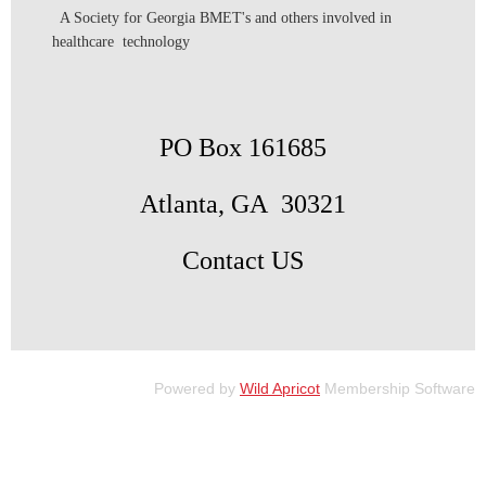
A Society for Georgia BMET's and others involved in
healthcare technology
PO Box 161685
Atlanta, GA 30321
Contact US
Powered by
Wild Apricot
Membership Software