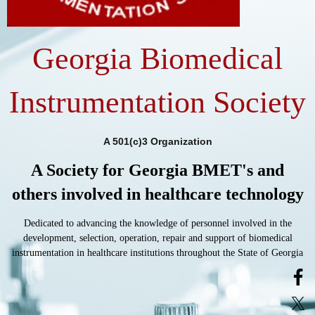
Georgia Biomedical
Instrumentation Society
A 501(c)3 Organization
A Society for Georgia BMET's and
others involved in healthcare technology
Dedicated to advancing the knowledge of personnel involved in the
development, selection, operation, repair and support of biomedical
instrumentation in healthcare institutions throughout the State of Georgia