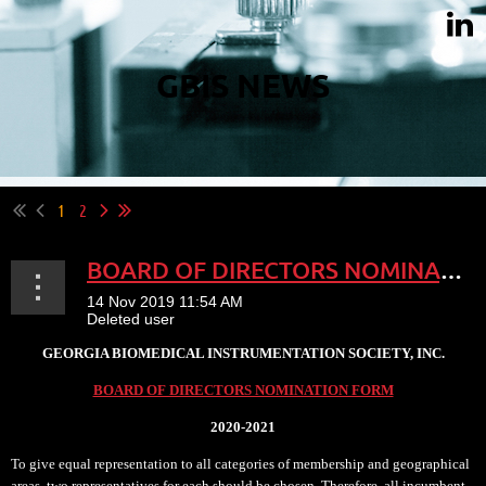
GBIS NEWS
1
2
BOARD OF DIRECTORS NOMINATION
GEORGIA BIOMEDICAL INSTRUMENTATION SOCIETY, INC.
BOARD OF DIRECTORS NOMINATION FORM
2020-2021
To give equal representation to all categories of membership and geographical
areas, two representatives for each should be chosen. Therefore, all incumbent...