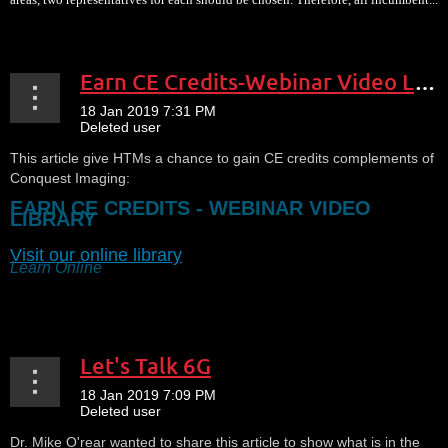
Earn CE Credits-Webinar Video Library
This article give HTMs a chance to gain CE credits complements of
Conquest Imaging:
EARN CE CREDITS - WEBINAR VIDEO
LIBRARY
Visit our online library
Learn Online
...
Let's Talk 6G
Dr. Mike O'rear wanted to share this article to show what is in the