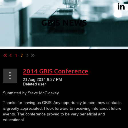
GBIS NEWS
1
2
2014 GBIS Conference
Submitted by Steve McCloskey
Thanks for having us GBIS! Any opportunity to meet new contacts
is greatly appreciated. I look forward to receiving info about future
events. The conference proved to be very beneficial and
educational.