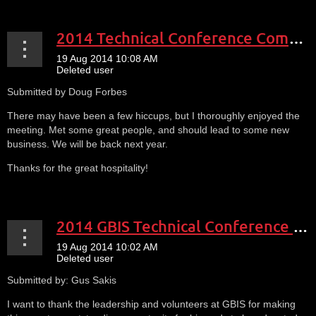
2014 Technical Conference Comments2
Submitted by Doug Forbes
There may have been a few hiccups, but I thoroughly enjoyed the
meeting. Met some great people, and should lead to some new
business. We will be back next year.
Thanks for the great hospitality!
2014 GBIS Technical Conference Comment1
Submitted by: Gus Sakis
I want to thank the leadership and volunteers at GBIS for making