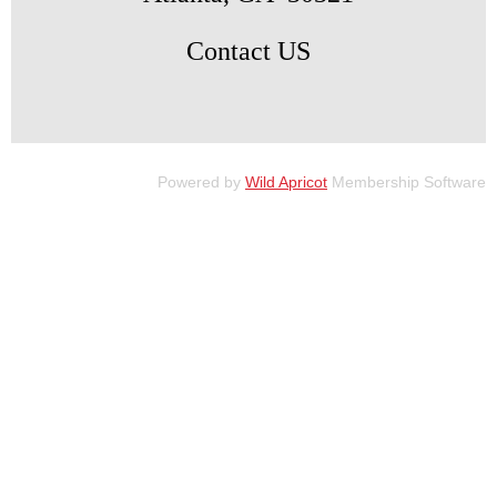
Contact US
Powered by
Wild Apricot
Membership Software