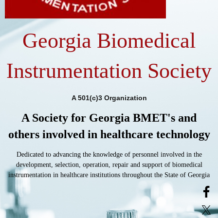
Georgia Biomedical
Instrumentation Society
A 501(c)3 Organization
A Society for Georgia BMET's and
others involved in healthcare technology
Dedicated to advancing the knowledge of personnel involved in the
development, selection, operation, repair and support of biomedical
instrumentation in healthcare institutions throughout the State of Georgia