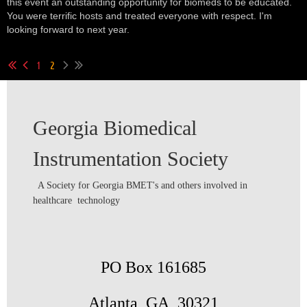
this event an outstanding opportunity for biomeds to be educated.
You were terrific hosts and treated everyone with respect. I'm
looking forward to next year.
1
2
Georgia Biomedical
Instrumentation Society
A Society for Georgia BMET's and others involved in
healthcare technology
PO Box 161685
Atlanta, GA 30321