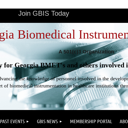
Join GBIS Today
gia Biomedical Instrumen
A 501(c)3 Organization
y for Georgia BMET's and others involved i
dvancing the knowledge of personnel involved in the developme
t of biomedical instrumentation in healthcare institutions thr
PAST EVENTS
GBIS NEWS
MEMBERSHIP PORTAL
ABO