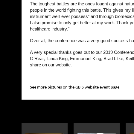
The toughest battles are the ones fought against nat
people in the world fighting this battle. This gives m
instrument we’ll ever possess” and through biomedical
I also promise to only get better at my work. Thank you 
healthcare industry."
Over all, the conference was a very good success hav
A very special thanks goes out to our 2019 Conferenc
O’Rear, Linda King, Emmanuel King, Brad Litke, Keit
share on our website.
See more pictures on the GBIS website event page.