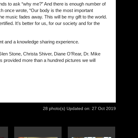
tends to ask “why me?” And there is enough number of
mich once wrote, “Our body is the most important
e music fades away. This will be my gift to the world.
fied. It’s better for us, for our society and for the
ent and a knowledge sharing experience.
Glen Stone, Christa Shiver, Diane O’Rear, Dr. Mike
 provided more than a hundred pictures we will
28 photo(s)
Updated on: 27 Oct 2019