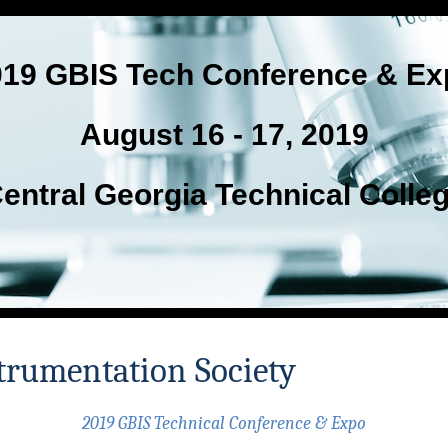
019 GBIS Tech Conference & Ex
August 16 - 17, 2019
entral Georgia Technical Colle
trumentation Society
2019 GBIS Technical Conference & Expo