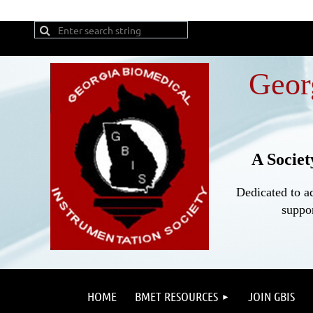
Geor
A Societ
Dedicated to a
suppor
HOME
BMET RESOURCES
JOIN GBIS