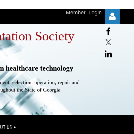
Member Login
tation Society
n healthcare technology
Log in
nt, selection, operation, repair and
oughout the State of Georgia
UT US