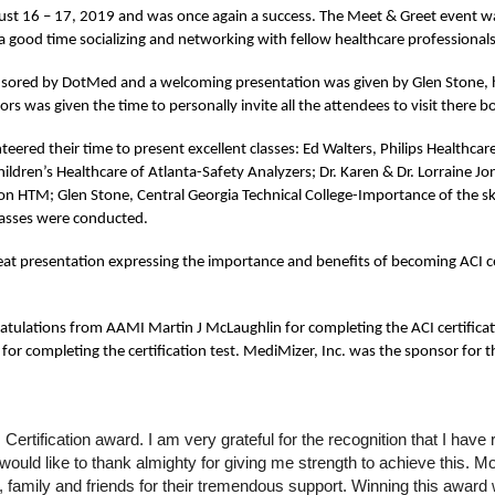
st 16 – 17, 2019 and was once again a success. The Meet & Greet event wa
 good time socializing and networking with fellow healthcare professional
nsored by DotMed and a welcoming presentation was given by Glen Stone, ho
rs was given the time to personally invite all the attendees to visit there b
eered their time to present excellent classes: Ed Walters, Philips Healthcare 
dren’s Healthcare of Atlanta-Safety Analyzers; Dr. Karen & Dr. Lorraine Jo
n HTM; Glen Stone, Central Georgia Technical College-Importance of the skil
lasses were conducted.
t presentation expressing the importance and benefits of becoming ACI cer
ulations from AAMI Martin J McLaughlin for completing the ACI certificat
 completing the certification test. MediMizer, Inc. was the sponsor for th
ertification award. I am very grateful for the recognition that I hav
ould like to thank almighty for giving me strength to achieve this. Mo
family and friends for their tremendous support. Winning this award w