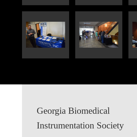
Georgia Biomedical
Instrumentation Society