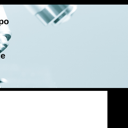
po
ge