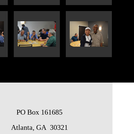
PO Box 161685
Atlanta, GA 30321