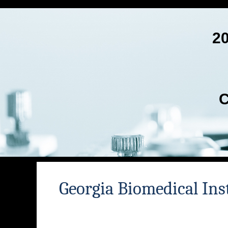
2
C
Georgia Biomedical Ins