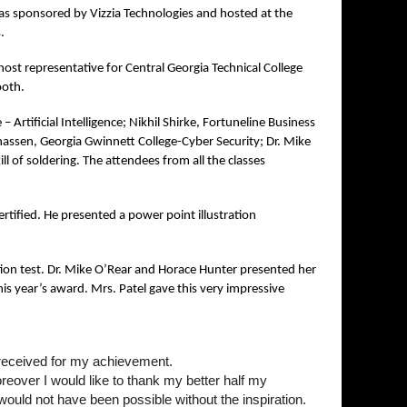
s sponsored by Vizzia Technologies and hosted at the
s.
st representative for Central Georgia Technical College
ooth.
– Artificial Intelligence; Nikhil Shirke, Fortuneline Business
nassen, Georgia Gwinnett College-Cyber Security; Dr. Mike
l of soldering. The attendees from all the classes
tified. He presented a power point illustration
ion test. Dr. Mike O’Rear and Horace Hunter presented her
is year’s award. Mrs. Patel gave this very impressive
e received for my achievement.
reover I would like to thank my better half my
ould not have been possible without the inspiration.