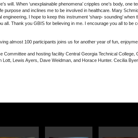
ure’s will. When ‘unexplainable phenomena’ cripples one’s body, one 
y life purpose and inclines me to be involved in healthcare. Mary Sch
 engineering, I hope to keep this instrument ‘sharp- sounding’ when th
all. Thank you GBIS for believing in me. I encourage you all to be certi
ing almost 100 participants joins us for another year of fun, enjoym
e Committee and hosting facility Central Georgia Technical College, 
h Lott, Lewis Ayers, Dave Weidman, and Horace Hunter. Cecilia Byers