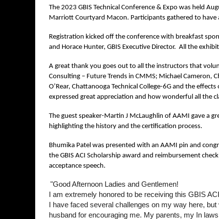
The 2023 GBIS Technical Conference & Expo was held Augu
Marriott Courtyard Macon. Participants gathered to have a
Registration kicked off the conference with breakfast spo
and Horace Hunter, GBIS Executive Director. All the exhibito
A great thank you goes out to all the instructors that volunt
Consulting – Future Trends in CMMS; Michael Cameron, Chil
O’Rear, Chattanooga Technical College-6G and the effects o
expressed great appreciation and how wonderful all the c
The guest speaker-Martin J McLaughlin of AAMI gave a grea
highlighting the history and the certification process.
Bhumika Patel was presented with an AAMI pin and congrat
the GBIS ACI Scholarship award and reimbursement check for
acceptance speech.
"Good Afternoon Ladies and Gentlemen!
I am extremely honored to be receiving this GBIS ACI C
I have faced several challenges on my way here, but w
husband for encouraging me. My parents, my In laws, 