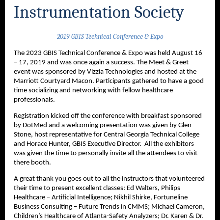
Instrumentation Society
2019 GBIS Technical Conference & Expo
The 2023 GBIS Technical Conference & Expo was held August 16
– 17, 2019 and was once again a success. The Meet & Greet
event was sponsored by Vizzia Technologies and hosted at the
Marriott Courtyard Macon. Participants gathered to have a good
time socializing and networking with fellow healthcare
professionals.
Registration kicked off the conference with breakfast sponsored
by DotMed and a welcoming presentation was given by Glen
Stone, host representative for Central Georgia Technical College
and Horace Hunter, GBIS Executive Director. All the exhibitors
was given the time to personally invite all the attendees to visit
there booth.
A great thank you goes out to all the instructors that volunteered
their time to present excellent classes: Ed Walters, Philips
Healthcare – Artificial Intelligence; Nikhil Shirke, Fortuneline
Business Consulting – Future Trends in CMMS; Michael Cameron,
Children’s Healthcare of Atlanta-Safety Analyzers; Dr. Karen & Dr.