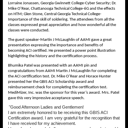
Lorraine Jonassen, Georgia Gwinnett College-Cyber Security; Dr.
Mike O’Rear, Chattanooga Technical College-6G and the effects
on HTM; Glen Stone, Central Georgia Technical College-
Importance of the skill of soldering. The attendees from all the
classes expressed great appreciation and how wonderful all the
classes were conducted.
The guest speaker-Martin J McLaughlin of AAMI gave a great
presentation expressing the importance and benefits of
becoming ACI certified. He presented a power point illustration
highlighting the history and the certification process.
Bhumika Patel was presented with an AAMI pin and
congratulations from AAMI Martin J McLaughlin for completing
the ACI certification test. Dr. Mike O’Rear and Horace Hunter
presented her the GBIS ACI Scholarship award and
reimbursement check for completing the certification test.
MediMizer, Inc. was the sponsor for this year’s award. Mrs. Patel
gave this very impressive acceptance speech.
"Good Afternoon Ladies and Gentlemen!
I am extremely honored to be receiving this GBIS ACI
Certification award. I am very grateful for the recognition that
I have received for my achievement.