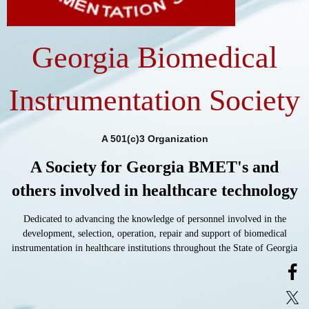
Georgia Biomedical
Instrumentation Society
A 501(c)3 Organization
A Society for Georgia BMET's and
others involved in healthcare technology
Dedicated to advancing the knowledge of personnel involved in the
development, selection, operation, repair and support of biomedical
instrumentation in healthcare institutions throughout the State of Georgia