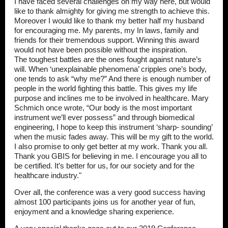
I have faced several challenges on my way here, but would
like to thank almighty for giving me strength to achieve this.
Moreover I would like to thank my better half my husband
for encouraging me. My parents, my In laws, family and
friends for their tremendous support. Winning this award
would not have been possible without the inspiration.
The toughest battles are the ones fought against nature’s
will. When ‘unexplainable phenomena’ cripples one’s body,
one tends to ask “why me?” And there is enough number of
people in the world fighting this battle. This gives my life
purpose and inclines me to be involved in healthcare. Mary
Schmich once wrote, “Our body is the most important
instrument we’ll ever possess” and through biomedical
engineering, I hope to keep this instrument ‘sharp- sounding’
when the music fades away. This will be my gift to the world.
I also promise to only get better at my work. Thank you all.
Thank you GBIS for believing in me. I encourage you all to
be certified. It’s better for us, for our society and for the
healthcare industry."
Over all, the conference was a very good success having
almost 100 participants joins us for another year of fun,
enjoyment and a knowledge sharing experience.