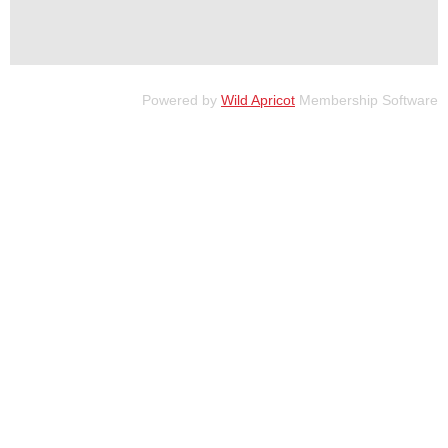
Powered by
Wild Apricot
Membership Software