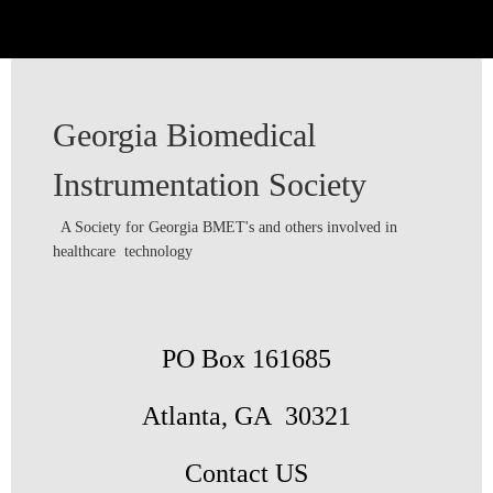
Georgia Biomedical
Instrumentation Society
A Society for Georgia BMET's and others involved in
healthcare technology
PO Box 161685
Atlanta, GA 30321
Contact US