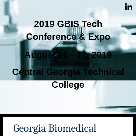
2019 GBIS Tech
Conference & Expo
August 16 - 17, 2019
Central Georgia Technical
College
Georgia Biomedical