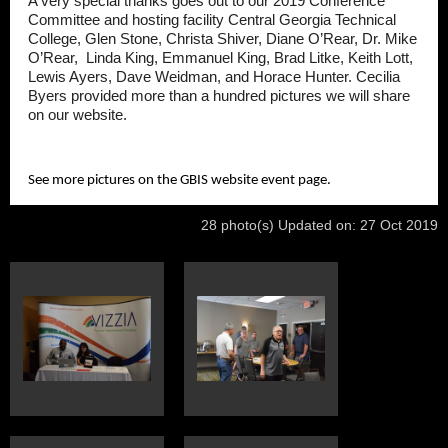
A very special thanks goes out to our 2019 Conference
Committee and hosting facility Central Georgia Technical
College, Glen Stone, Christa Shiver, Diane O’Rear, Dr. Mike
O’Rear, Linda King, Emmanuel King, Brad Litke, Keith Lott,
Lewis Ayers, Dave Weidman, and Horace Hunter. Cecilia
Byers provided more than a hundred pictures we will share
on our website.
See more pictures on the GBIS website event page.
28 photo(s)
Updated on: 27 Oct 2019