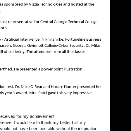
s sponsored by Vizzia Technologies and hosted at the
s.
st representative for Central Georgia Technical College
ooth.
– Artificial Intelligence; Nikhil Shirke, Fortuneline Business
nassen, Georgia Gwinnett College-Cyber Security; Dr. Mike
l of soldering. The attendees from all the classes
tified. He presented a power point illustration
ion test. Dr. Mike O’Rear and Horace Hunter presented her
is year’s award. Mrs. Patel gave this very impressive
e received for my achievement.
reover I would like to thank my better half my
ould not have been possible without the inspiration.