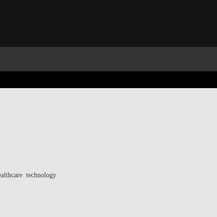
ealthcare technology