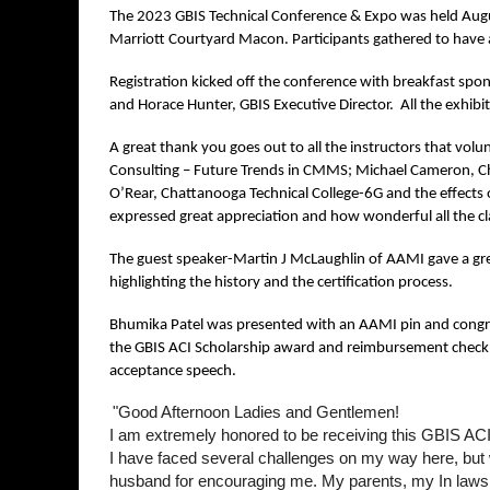
The 2023 GBIS Technical Conference & Expo was held Augu
Marriott Courtyard Macon. Participants gathered to have a
Registration kicked off the conference with breakfast spo
and Horace Hunter, GBIS Executive Director. All the exhibito
A great thank you goes out to all the instructors that volunt
Consulting – Future Trends in CMMS; Michael Cameron, Chil
O’Rear, Chattanooga Technical College-6G and the effects o
expressed great appreciation and how wonderful all the c
The guest speaker-Martin J McLaughlin of AAMI gave a grea
highlighting the history and the certification process.
Bhumika Patel was presented with an AAMI pin and congrat
the GBIS ACI Scholarship award and reimbursement check for
acceptance speech.
"Good Afternoon Ladies and Gentlemen!
I am extremely honored to be receiving this GBIS ACI C
I have faced several challenges on my way here, but w
husband for encouraging me. My parents, my In laws, 