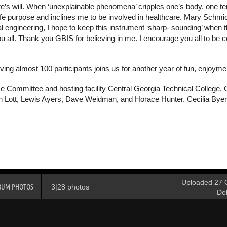
ure’s will. When ‘unexplainable phenomena’ cripples one’s body, one 
y life purpose and inclines me to be involved in healthcare. Mary Sch
 engineering, I hope to keep this instrument ‘sharp- sounding’ when th
all. Thank you GBIS for believing in me. I encourage you all to be certi
ing almost 100 participants joins us for another year of fun, enjoym
e Committee and hosting facility Central Georgia Technical College, 
h Lott, Lewis Ayers, Dave Weidman, and Horace Hunter. Cecilia Byers
Uploaded 27 O
BUM PHOTOS
3|28 photos
De