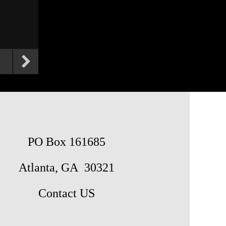
PO Box 161685
Atlanta, GA 30321
Contact US