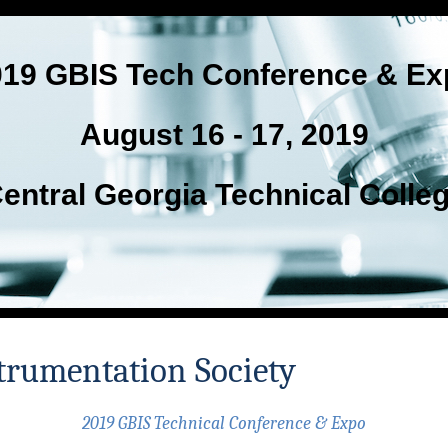
019 GBIS Tech Conference & Ex
August 16 - 17, 2019
entral Georgia Technical Colle
trumentation Society
2019 GBIS Technical Conference & Expo