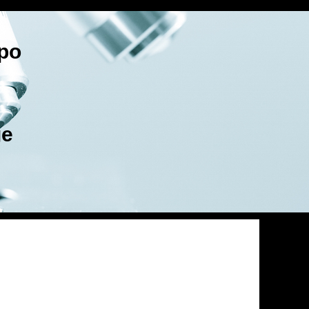
po
ge