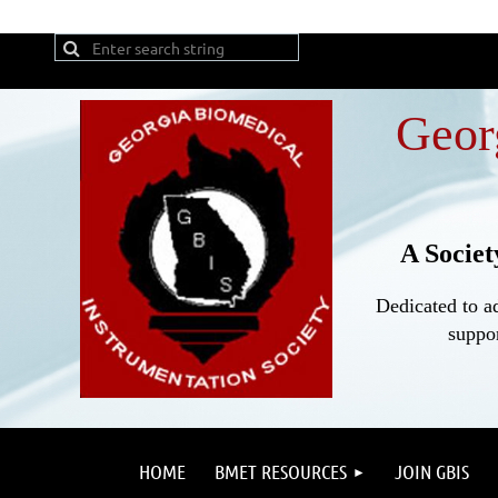
Geor
A Societ
Dedicated to a
suppor
HOME
BMET RESOURCES
JOIN GBIS