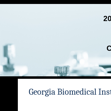
2
C
Georgia Biomedical Ins