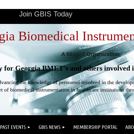
Join GBIS Today
gia Biomedical Instrumen
A 501(c)3 Organization
y for Georgia BMET's and others involved i
dvancing the knowledge of personnel involved in the developme
t of biomedical instrumentation in healthcare institutions thr
PAST EVENTS
GBIS NEWS
MEMBERSHIP PORTAL
ABO