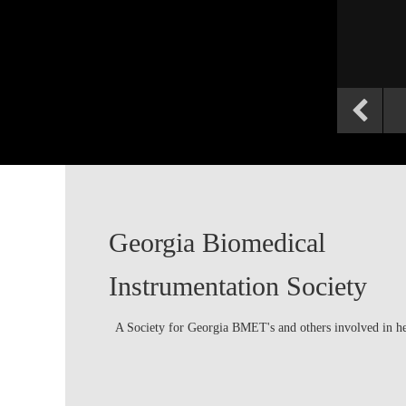
Georgia Biomedical
Instrumentation Society
A Society for Georgia BMET's and others involved in h