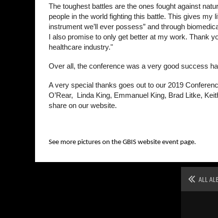
The toughest battles are the ones fought against nat
people in the world fighting this battle. This gives m
instrument we’ll ever possess” and through biomedical
I also promise to only get better at my work. Thank you 
healthcare industry."
Over all, the conference was a very good success hav
A very special thanks goes out to our 2019 Conferenc
O’Rear, Linda King, Emmanuel King, Brad Litke, Keit
share on our website.
See more pictures on the GBIS website event page.
ALL AL