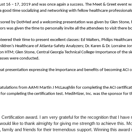
st 16 – 17, 2019 and was once again a success. The Meet & Greet event wa
 good time socializing and networking with fellow healthcare professional
nsored by DotMed and a welcoming presentation was given by Glen Stone, ho
rs was given the time to personally invite all the attendees to visit there b
eered their time to present excellent classes: Ed Walters, Philips Healthcare 
dren’s Healthcare of Atlanta-Safety Analyzers; Dr. Karen & Dr. Lorraine Jo
n HTM; Glen Stone, Central Georgia Technical College-Importance of the skil
lasses were conducted.
t presentation expressing the importance and benefits of becoming ACI cer
ulations from AAMI Martin J McLaughlin for completing the ACI certificat
 completing the certification test. MediMizer, Inc. was the sponsor for th
ertification award. I am very grateful for the recognition that I hav
ould like to thank almighty for giving me strength to achieve this. Mo
family and friends for their tremendous support. Winning this award w