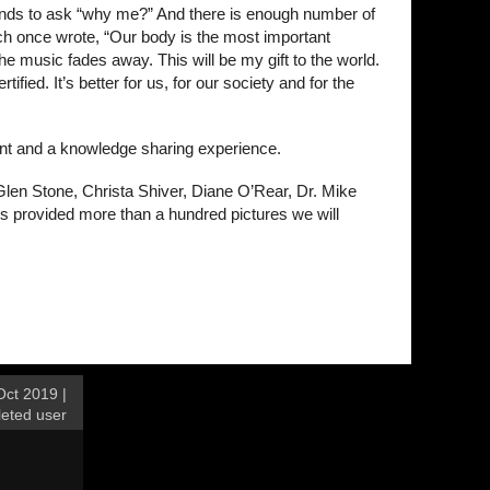
tends to ask “why me?” And there is enough number of
mich once wrote, “Our body is the most important
e music fades away. This will be my gift to the world.
fied. It’s better for us, for our society and for the
ent and a knowledge sharing experience.
Glen Stone, Christa Shiver, Diane O’Rear, Dr. Mike
 provided more than a hundred pictures we will
ct 2019 |
leted user