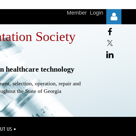
Member Login
tation Society
n healthcare technology
Log in
nt, selection, operation, repair and
oughout the State of Georgia
UT US