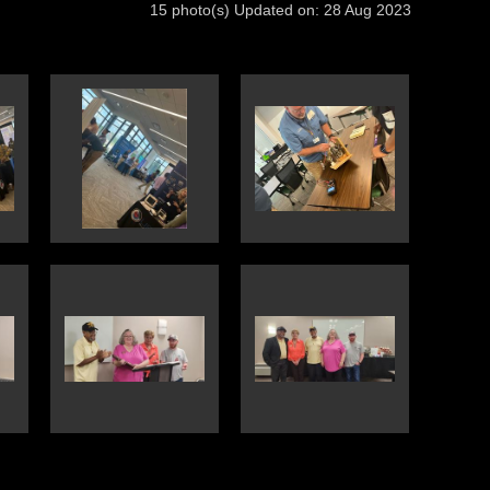
15 photo(s)
Updated on: 28 Aug 2023