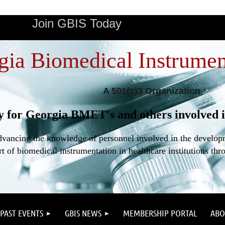
Join GBIS Today
gia Biomedical Instrumen
A 501(c)3 Organization
y for Georgia BMET's and others involved i
dvancing the knowledge of personnel involved in the developme
t of biomedical instrumentation in healthcare institutions thr
PAST EVENTS
GBIS NEWS
MEMBERSHIP PORTAL
ABO