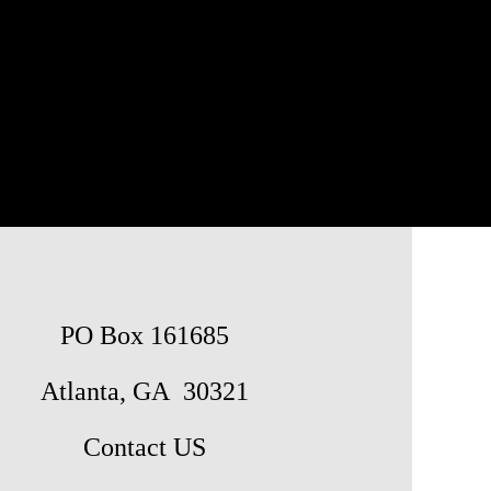
PO Box 161685
Atlanta, GA 30321
Contact US