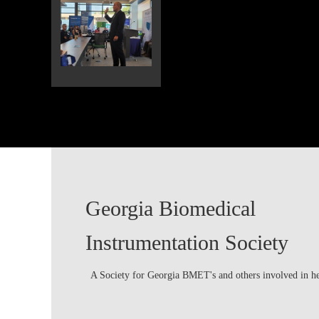
Georgia Biomedical
Instrumentation Society
A Society for Georgia BMET's and others involved in h