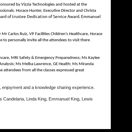
onsored by Vizzia Technologies and hosted at the
ssionals. Horace Hunter, Executive Director and Christa
board of trustee Dedication of Service Award. Emmanuel
r Carlos Ruiz, VP Facilities Children's Healthcare, Horace
 personally invite all the attendees to visit there
ealthcare, MRI Safety & Emergency Preparedness; Ms Kaylee
e Analysis; Ms Melba Lawrence, GE Health; Ms Miranda
e attendees from all the classes expressed great
un, enjoyment and a knowledge sharing experience.
s Candelaria, Linda King, Emmanuel King, Lewis