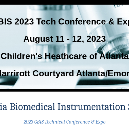
BIS 2023 Tech Conference & Ex
August 11 - 12, 2023
Children's Heathcare of Atlanta
arrirott Courtyard Atlanta/Emo
ia Biomedical Instrumentation 
2023 GBIS Technical Conference & Expo