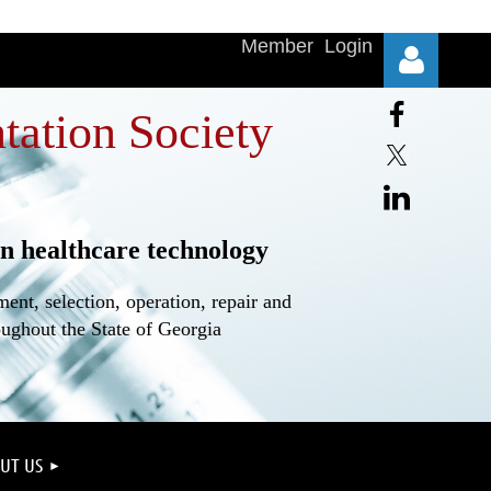
Member Login
tation Society
n healthcare technology
Log in
nt, selection, operation, repair and
oughout the State of Georgia
UT US