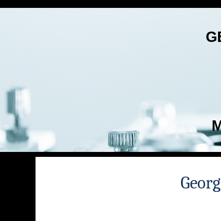
G
M
Georg