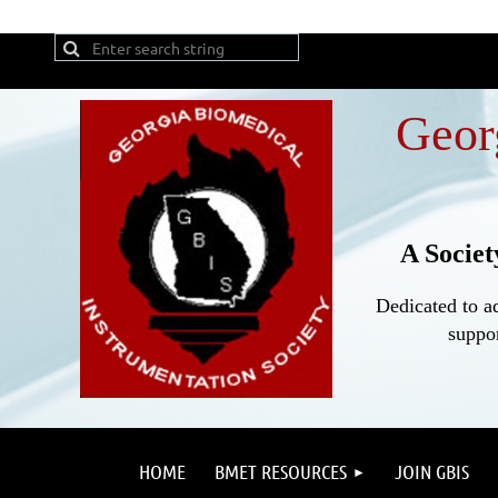
Geor
A Societ
Dedicated to a
suppor
HOME
BMET RESOURCES
JOIN GBIS