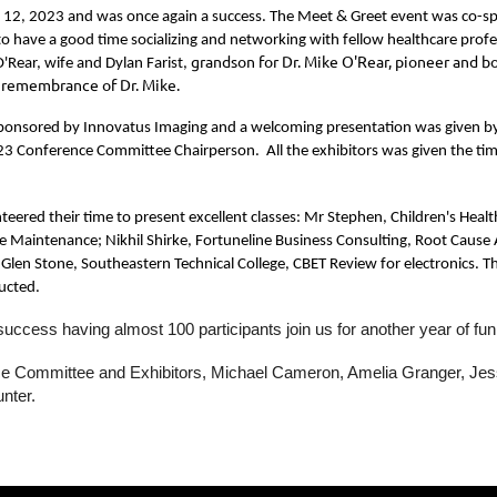
 12, 2023 and was once again a success. The Meet & Greet event was co-sp
o have a good time socializing and networking with fellow healthcare profe
grandson for Dr. Mike O'Rear, pioneer and 
'Rear, wife and Dylan Farist,
n remembrance of Dr. Mike.
sponsored by Innovatus Imaging and a welcoming presentation was given by M
 Conference Committee Chairperson. All the exhibitors was given the time to
unteered their time to present excellent classes: Mr Stephen, Children's H
e Maintenance; Nikhil Shirke, Fortuneline Business Consulting, Root Caus
Glen Stone, Southeastern Technical College, CBET Review for electronics. Th
ucted.
success having almost 100 participants join us for another year of f
nce Committee and Exhibitors, Michael Cameron, Amelia Granger, Jes
unter.