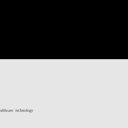
ealthcare technology