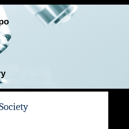
po
ry
Society