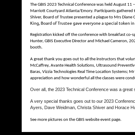
The GBIS 2023 Technical Conference was held August 11 –
Marriott Courtyard Atlanta/Emory. Participants gathered t
Shiver, Board of Trustee presented a plague to Mrs Diane O
King, Board of Trustee gave everyone a special token i
Registration kicked off the conference with breakfast co-
Hunter, GBIS Executive Director and Michael Cameron, 2023
booth.
A great thank you goes out to all the instructors that vol
McCaffrey, Avante Health Solutions, Ultrasound Preventiv
Baras, Vizzia Technologies Real Time Location Systems; Mr 
appreciation and how wonderful all the classes were cond
Over all, the 2023 Technical Conference was a great 
A very special thanks goes out to our 2023 Confere
Ayers, Dave Weidman, Christa Shiver and Horace H
See more pictures on the GBIS website event page.