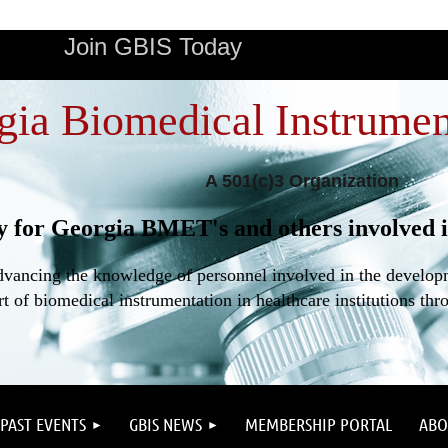
Join GBIS Today
gia Biomedical Instrumen
A 501(c)3 Organization
y for Georgia BMET's and others involved i
dvancing the knowledge of personnel involved in the developme
t of biomedical instrumentation in healthcare institutions thr
PAST EVENTS
GBIS NEWS
MEMBERSHIP PORTAL
ABO