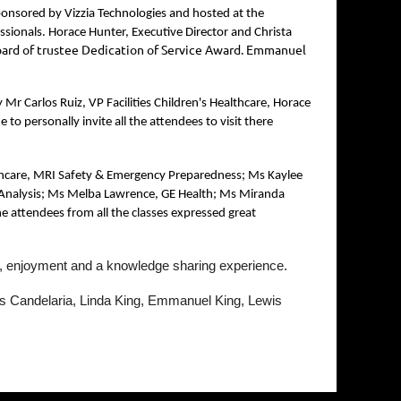
onsored by Vizzia Technologies and hosted at the
ssionals. Horace Hunter, Executive Director and Christa
board of trustee Dedication of Service Award. Emmanuel
r Carlos Ruiz, VP Facilities Children's Healthcare, Horace
 personally invite all the attendees to visit there
ealthcare, MRI Safety & Emergency Preparedness; Ms Kaylee
e Analysis; Ms Melba Lawrence, GE Health; Ms Miranda
e attendees from all the classes expressed great
un, enjoyment and a knowledge sharing experience.
s Candelaria, Linda King, Emmanuel King, Lewis