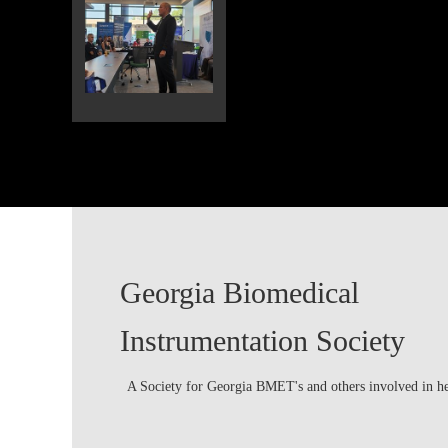
Georgia Biomedical
Instrumentation Society
A Society for Georgia BMET's and others involved in h