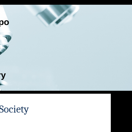
po
ry
Society