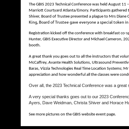
The GBIS 2023 Technical Conference was held August 11 –
Marriott Courtyard Atlanta/Emory. Participants gathered t
Shiver, Board of Trustee presented a plague to Mrs Diane O
King, Board of Trustee gave everyone a special token i
Registration kicked off the conference with breakfast co-
Hunter, GBIS Executive Director and Michael Cameron, 2023
booth.
A great thank you goes out to all the instructors that vol
McCaffrey, Avante Health Solutions, Ultrasound Preventiv
Baras, Vizzia Technologies Real Time Location Systems; Mr 
appreciation and how wonderful all the classes were cond
Over all, the 2023 Technical Conference was a great 
A very special thanks goes out to our 2023 Confere
Ayers, Dave Weidman, Christa Shiver and Horace H
See more pictures on the GBIS website event page.