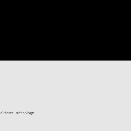
ealthcare technology