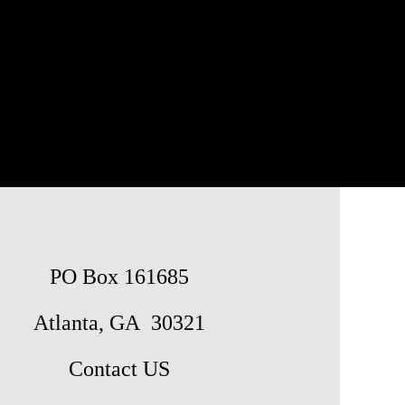
PO Box 161685
Atlanta, GA 30321
Contact US