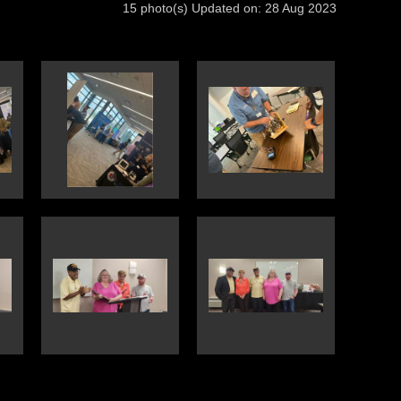
15 photo(s)
Updated on: 28 Aug 2023