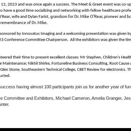
 12, 2023 and was once again a success. The Meet & Greet event was co-sp
o have a good time socializing and networking with fellow healthcare profe
grandson for Dr. Mike O'Rear, pioneer and 
'Rear, wife and Dylan Farist,
n remembrance of Dr. Mike.
sponsored by Innovatus Imaging and a welcoming presentation was given by M
 Conference Committee Chairperson. All the exhibitors was given the time to
unteered their time to present excellent classes: Mr Stephen, Children's H
e Maintenance; Nikhil Shirke, Fortuneline Business Consulting, Root Caus
Glen Stone, Southeastern Technical College, CBET Review for electronics. Th
ucted.
success having almost 100 participants join us for another year of f
nce Committee and Exhibitors, Michael Cameron, Amelia Granger, Jes
unter.