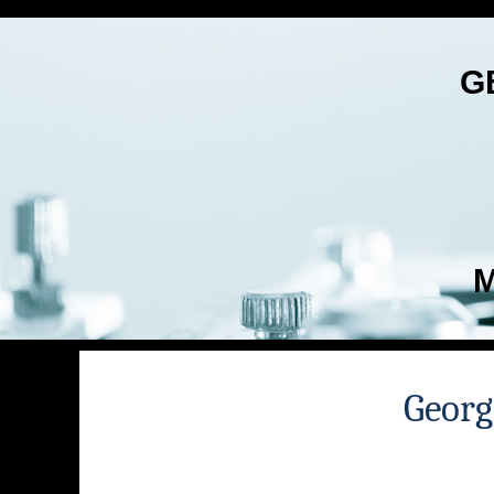
G
M
Georg