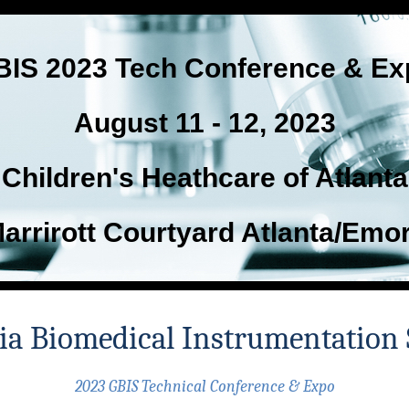
BIS 2023 Tech Conference & Ex
August 11 - 12, 2023
Children's Heathcare of Atlanta
arrirott Courtyard Atlanta/Emo
ia Biomedical Instrumentation 
2023 GBIS Technical Conference & Expo