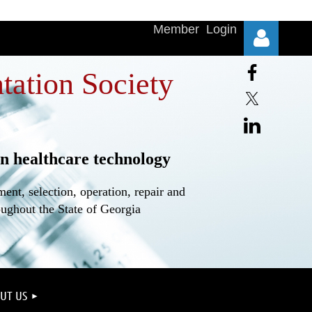
Member Login
tation Society
n healthcare technology
Log in
nt, selection, operation, repair and
oughout the State of Georgia
UT US