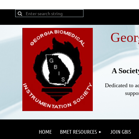
Geor
A Societ
Dedicated to a
suppor
HOME
BMET RESOURCES
JOIN GBIS