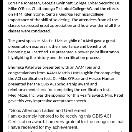
Lorraine Jonassen, Georgia Gwinnett College-Cyber Security; Dr.
Mike O’Rear, Chattanooga Technical College-6G and the effects
on HTM; Glen Stone, Central Georgia Technical College-
Importance of the skill of soldering. The attendees from all the
classes expressed great appreciation and how wonderful all the
classes were conducted.
The guest speaker-Martin J McLaughlin of AAMI gave a great
presentation expressing the importance and benefits of
becoming ACI certified. He presented a power point illustration
highlighting the history and the certification process.
Bhumika Patel was presented with an AAMI pin and
congratulations from AAMI Martin J McLaughlin for completing
the ACI certification test. Dr. Mike O’Rear and Horace Hunter
presented her the GBIS ACI Scholarship award and
reimbursement check for completing the certification test.
MediMizer, Inc. was the sponsor for this year’s award. Mrs. Patel
gave this very impressive acceptance speech.
"Good Afternoon Ladies and Gentlemen!
I am extremely honored to be receiving this GBIS ACI
Certification award. I am very grateful for the recognition that
I have received for my achievement.