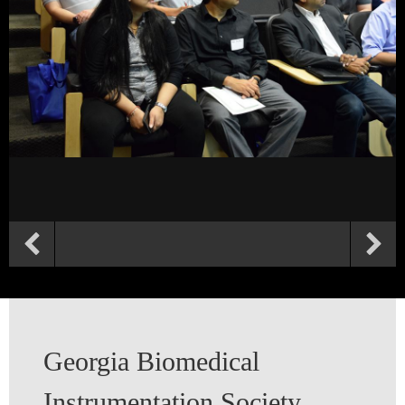
Georgia Biomedical
Instrumentation Society