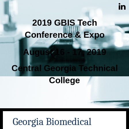
2019 GBIS Tech
Conference & Expo
August 16 - 17, 2019
Central Georgia Technical
College
Georgia Biomedical