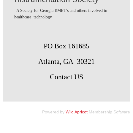
A Society for Georgia BMET's and others involved in
healthcare technology
PO Box 161685
Atlanta, GA 30321
Contact US
Powered by
Wild Apricot
Membership Software