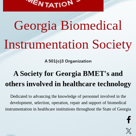
Georgia Biomedical
Instrumentation Society
A 501(c)3 Organization
A Society for Georgia BMET's and
others involved in healthcare technology
Dedicated to advancing the knowledge of personnel involved in the
development, selection, operation, repair and support of biomedical
instrumentation in healthcare institutions throughout the State of Georgia