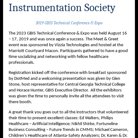
Instrumentation Society
2019 GBIS Technical Conference & Expo
The 2023 GBIS Technical Conference & Expo was held August 16
– 17, 2019 and was once again a success. The Meet & Greet
event was sponsored by Vizzia Technologies and hosted at the
Marriott Courtyard Macon. Participants gathered to have a good
time socializing and networking with fellow healthcare
professionals.
Registration kicked off the conference with breakfast sponsored
by DotMed and a welcoming presentation was given by Glen
Stone, host representative for Central Georgia Technical College
and Horace Hunter, GBIS Executive Director. All the exhibitors
was given the time to personally invite all the attendees to visit
there booth.
A great thank you goes out to all the instructors that volunteered
their time to present excellent classes: Ed Walters, Philips
Healthcare – Artificial Intelligence; Nikhil Shirke, Fortuneline
Business Consulting – Future Trends in CMMS; Michael Cameron,
Children’s Healthcare of Atlanta-Safety Analyzers; Dr. Karen & Dr.