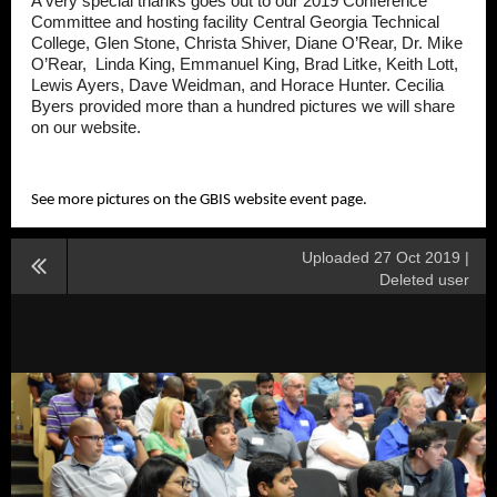
A very special thanks goes out to our 2019 Conference
Committee and hosting facility Central Georgia Technical
College, Glen Stone, Christa Shiver, Diane O’Rear, Dr. Mike
O’Rear, Linda King, Emmanuel King, Brad Litke, Keith Lott,
Lewis Ayers, Dave Weidman, and Horace Hunter. Cecilia
Byers provided more than a hundred pictures we will share
on our website.
See more pictures on the GBIS website event page.
Uploaded 27 Oct 2019 |
Deleted user