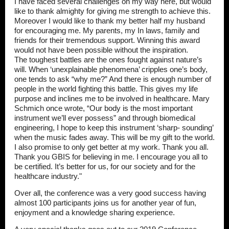
I have faced several challenges on my way here, but would
like to thank almighty for giving me strength to achieve this.
Moreover I would like to thank my better half my husband
for encouraging me. My parents, my In laws, family and
friends for their tremendous support. Winning this award
would not have been possible without the inspiration.
The toughest battles are the ones fought against nature’s
will. When ‘unexplainable phenomena’ cripples one’s body,
one tends to ask “why me?” And there is enough number of
people in the world fighting this battle. This gives my life
purpose and inclines me to be involved in healthcare. Mary
Schmich once wrote, “Our body is the most important
instrument we’ll ever possess” and through biomedical
engineering, I hope to keep this instrument ‘sharp- sounding’
when the music fades away. This will be my gift to the world.
I also promise to only get better at my work. Thank you all.
Thank you GBIS for believing in me. I encourage you all to
be certified. It’s better for us, for our society and for the
healthcare industry."
Over all, the conference was a very good success having
almost 100 participants joins us for another year of fun,
enjoyment and a knowledge sharing experience.