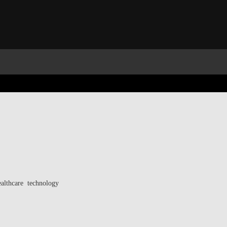
ealthcare technology