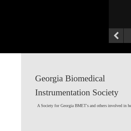
Georgia Biomedical
Instrumentation Society
A Society for Georgia BMET's and others involved in h