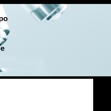
po
ge