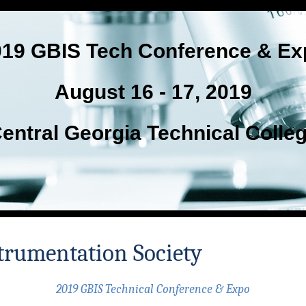
019 GBIS Tech Conference & Ex
August 16 - 17, 2019
entral Georgia Technical Colle
trumentation Society
2019 GBIS Technical Conference & Expo