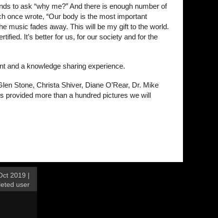
tends to ask “why me?” And there is enough number of
mich once wrote, “Our body is the most important
e music fades away. This will be my gift to the world.
fied. It’s better for us, for our society and for the
ent and a knowledge sharing experience.
Glen Stone, Christa Shiver, Diane O’Rear, Dr. Mike
 provided more than a hundred pictures we will
ct 2019 |
leted user