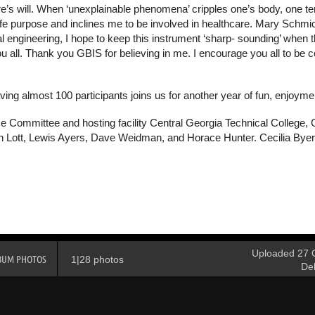
ure’s will. When ‘unexplainable phenomena’ cripples one’s body, one 
y life purpose and inclines me to be involved in healthcare. Mary Sch
 engineering, I hope to keep this instrument ‘sharp- sounding’ when th
all. Thank you GBIS for believing in me. I encourage you all to be certi
ing almost 100 participants joins us for another year of fun, enjoym
e Committee and hosting facility Central Georgia Technical College, 
h Lott, Lewis Ayers, Dave Weidman, and Horace Hunter. Cecilia Byers
Uploaded 27 O
BUM PHOTOS
1|28 photos
De