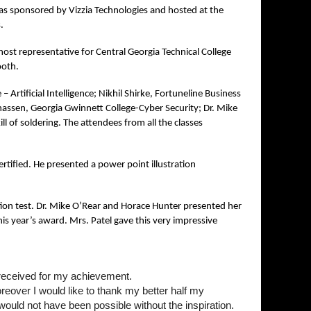
s sponsored by Vizzia Technologies and hosted at the
s.
st representative for Central Georgia Technical College
ooth.
– Artificial Intelligence; Nikhil Shirke, Fortuneline Business
nassen, Georgia Gwinnett College-Cyber Security; Dr. Mike
l of soldering. The attendees from all the classes
tified. He presented a power point illustration
ion test. Dr. Mike O’Rear and Horace Hunter presented her
is year’s award. Mrs. Patel gave this very impressive
e received for my achievement.
reover I would like to thank my better half my
ould not have been possible without the inspiration.