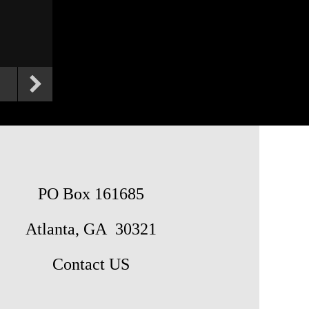
PO Box 161685
Atlanta, GA 30321
Contact US