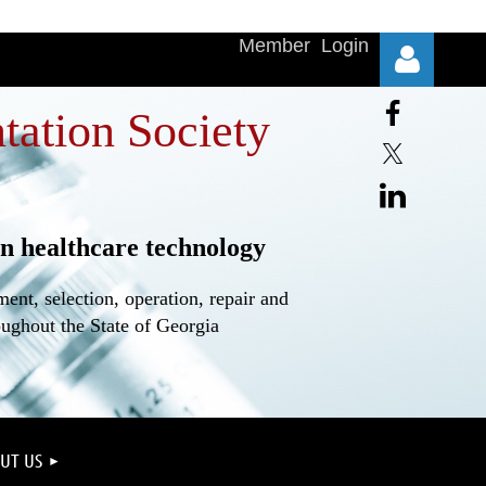
Member Login
tation Society
n healthcare technology
Log in
nt, selection, operation, repair and
oughout the State of Georgia
UT US