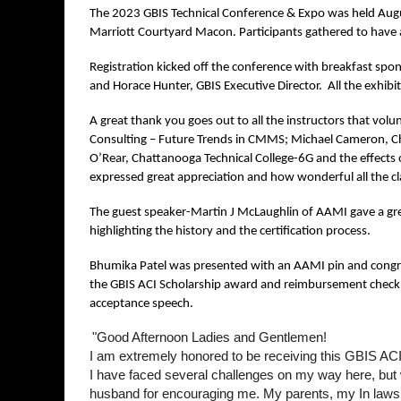
The 2023 GBIS Technical Conference & Expo was held Augu
Marriott Courtyard Macon. Participants gathered to have a
Registration kicked off the conference with breakfast spo
and Horace Hunter, GBIS Executive Director. All the exhibito
A great thank you goes out to all the instructors that volunt
Consulting – Future Trends in CMMS; Michael Cameron, Chil
O’Rear, Chattanooga Technical College-6G and the effects o
expressed great appreciation and how wonderful all the c
The guest speaker-Martin J McLaughlin of AAMI gave a grea
highlighting the history and the certification process.
Bhumika Patel was presented with an AAMI pin and congrat
the GBIS ACI Scholarship award and reimbursement check for
acceptance speech.
"Good Afternoon Ladies and Gentlemen!
I am extremely honored to be receiving this GBIS ACI C
I have faced several challenges on my way here, but w
husband for encouraging me. My parents, my In laws, 