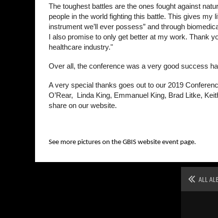
The toughest battles are the ones fought against nat
people in the world fighting this battle. This gives m
instrument we’ll ever possess” and through biomedical
I also promise to only get better at my work. Thank you 
healthcare industry."
Over all, the conference was a very good success hav
A very special thanks goes out to our 2019 Conferenc
O’Rear, Linda King, Emmanuel King, Brad Litke, Keit
share on our website.
See more pictures on the GBIS website event page.
ALL AL