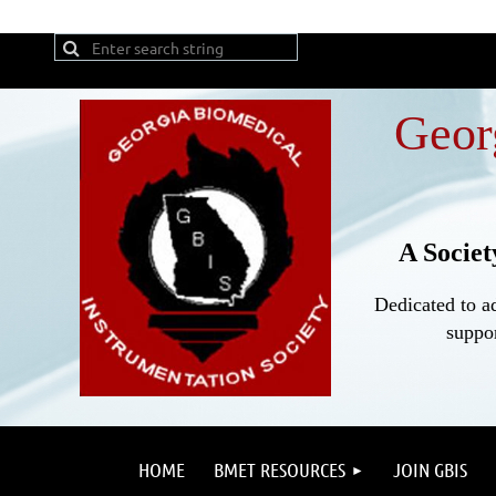
Geor
A Societ
Dedicated to a
suppor
HOME
BMET RESOURCES
JOIN GBIS