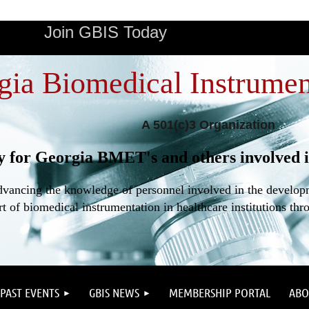
Join GBIS Today
gia Biomedical Instrumen
A 501(c)3 Organization
y for Georgia BMET's and others involved i
dvancing the knowledge of personnel involved in the developme
t of biomedical instrumentation in healthcare institutions thr
PAST EVENTS
GBIS NEWS
MEMBERSHIP PORTAL
ABO