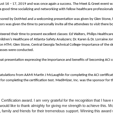
st 16 – 17, 2019 and was once again a success. The Meet & Greet event wa
 good time socializing and networking with fellow healthcare professional
nsored by DotMed and a welcoming presentation was given by Glen Stone, ho
rs was given the time to personally invite all the attendees to visit there b
eered their time to present excellent classes: Ed Walters, Philips Healthcare 
dren’s Healthcare of Atlanta-Safety Analyzers; Dr. Karen & Dr. Lorraine Jo
n HTM; Glen Stone, Central Georgia Technical College-Importance of the skil
lasses were conducted.
t presentation expressing the importance and benefits of becoming ACI cer
ulations from AAMI Martin J McLaughlin for completing the ACI certificat
 completing the certification test. MediMizer, Inc. was the sponsor for th
ertification award. I am very grateful for the recognition that I hav
ould like to thank almighty for giving me strength to achieve this. Mo
family and friends for their tremendous support. Winning this award w