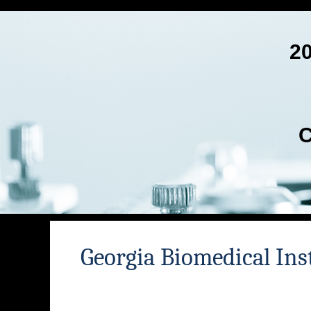
2
C
Georgia Biomedical Ins